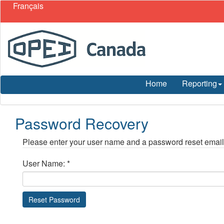
Français
Home
Reporting
Password Recovery
Please enter your user name and a password reset email w
User Name:
*