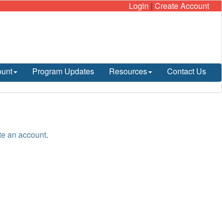
Login
|
Create Account
ount
Program Updates
Resources
Contact Us
te an account
.