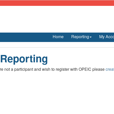
Home
Reporting
My Acc
 Reporting
are not a participant and wish to register with OPEIC please
crea