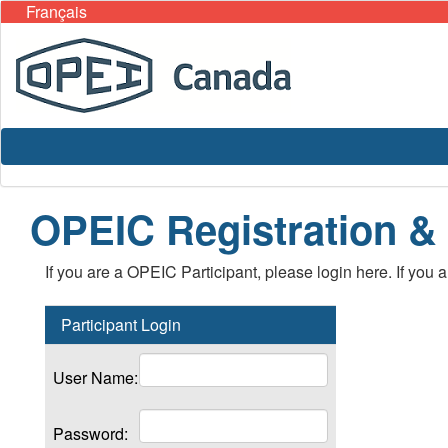
Français
OPEIC Registration &
If you are a OPEIC Participant, please login here. If you 
Participant Login
User Name:
Password: