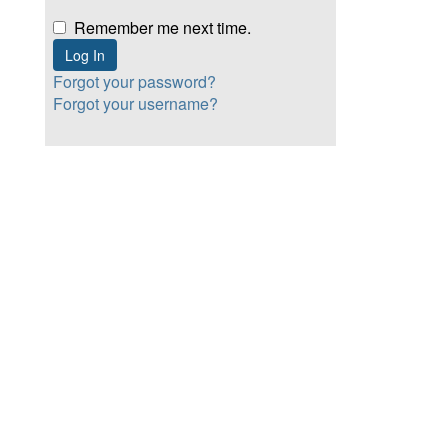
Remember me next time.
Forgot your password?
Forgot your username?